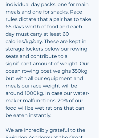
individual day packs, one for main 
meals and one for snacks. Race 
rules dictate that a pair has to take 
65 days worth of food and each 
day must carry at least 60 
calories/kg/day. These are kept in 
storage lockers below our rowing 
seats and contribute to a 
significant amount of weight. Our 
ocean rowing boat weighs 350kg 
but with all our equipment and 
meals our race weight will be 
around 1000kg. In case our water-
maker malfunctions, 20% of our 
food will be wet rations that can 
be eaten instantly.
We are incredibly grateful to the 
Swindon Academy at the Great 