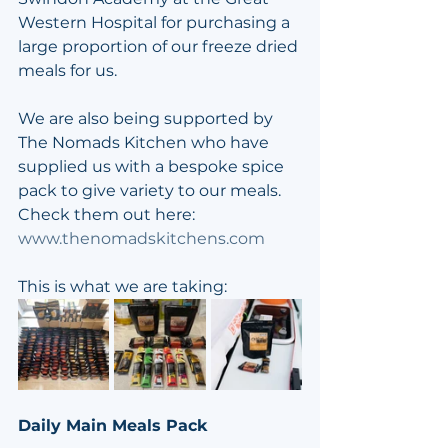
Western Hospital for purchasing a 
large proportion of our freeze dried 
meals for us.
We are also being supported by 
The Nomads Kitchen who have 
supplied us with a bespoke spice 
pack to give variety to our meals. 
Check them out here: 
www.thenomadskitchens.com
This is what we are taking:
Daily Main Meals Pack