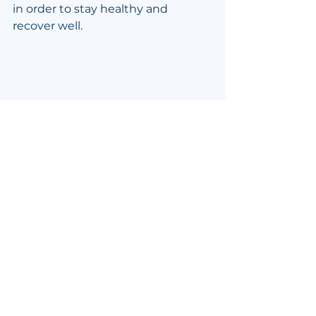
in order to stay healthy and 
recover well.
Emergence Duo Posts
Preparation