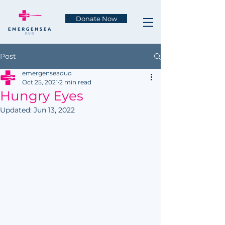
Donate Now
Post
emergenseaduo
Oct 25, 2021
2 min read
Hungry Eyes
Updated:
Jun 13, 2022