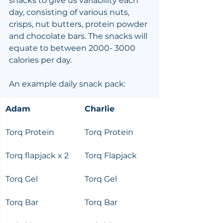
snacks to give us variability each 
day, consisting of various nuts, 
crisps, nut butters, protein powder 
and chocolate bars. The snacks will 
equate to between 2000- 3000 
calories per day.
An example daily snack pack:
Adam
Charlie
Torq Protein
Torq Protein
Torq flapjack x 2
Torq Flapjack
Torq Gel
Torq Gel
Torq Bar
Torq Bar