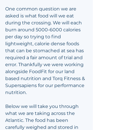
One common question we are 
asked is what food will we eat 
during the crossing. We will each 
burn around 5000-6000 calories 
per day so trying to find 
lightweight, calorie dense foods 
that can be stomached at sea has 
required a fair amount of trial and 
error. Thankfully we were working 
alongside FoodFit for our land 
based nutrition and Torq Fitness & 
Supersapiens for our performance 
nutrition.
Below we will take you through 
what we are taking across the 
Atlantic. The food has been 
carefully weighed and stored in 