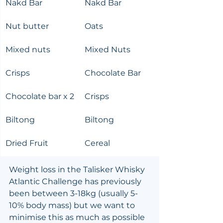
Nakd Bar
Nakd Bar
Nut butter
Oats
Mixed nuts
Mixed Nuts
Crisps
Chocolate Bar
Chocolate bar x 2
Crisps
Biltong
Biltong
Dried Fruit
Cereal
Weight loss in the Talisker Whisky 
Atlantic Challenge has previously 
been between 3-18kg (usually 5-
10% body mass) but we want to 
minimise this as much as possible 