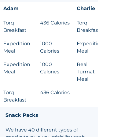
Adam
Charlie
Torq 
436 Calories
Torq 
Breakfast
Breakfast
Expedition 
1000 
Expedition 
Meal
Calories
Meal
Expedition 
1000 
Real 
Meal
Calories
Turmat 
Meal
Torq 
436 Calories
Breakfast
Snack Packs
We have 40 different types of 