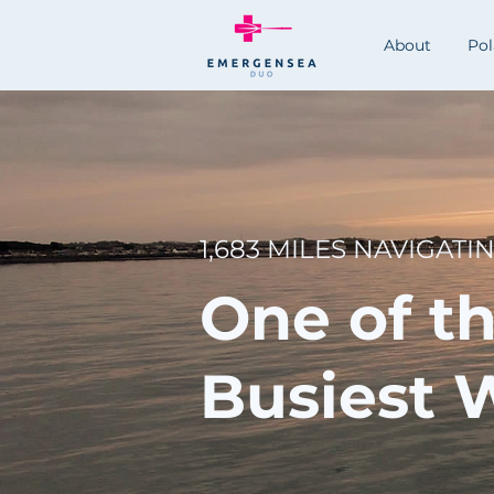
About
Po
1,683 MILES NAVIGATI
One of t
Busiest 