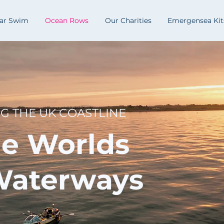
lar Swim
Ocean Rows
Our Charities
Emergensea Kit
NG THE UK COASTLINE
he Worlds
Waterways