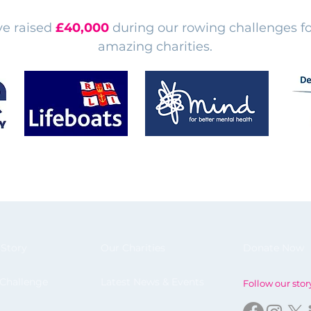
e raised
£40,000
during our rowing challenges fo
amazing charities.
 Story
Our Charities
Donate Now
 Challenge
Latest News & Events
Follow our stor