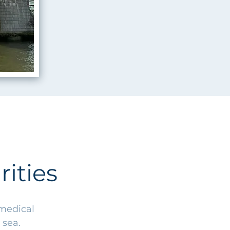
ities
 medical
 sea.