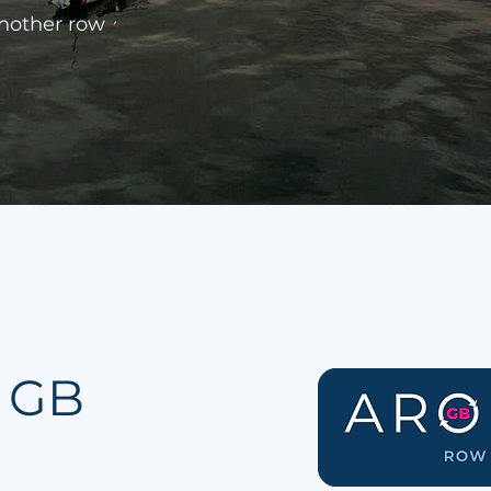
another row
 GB