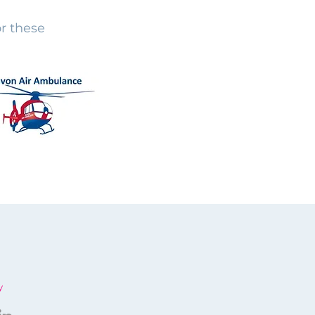
r these
y