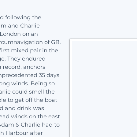
nd following the
dam and Charlie
 London on an
rcumnavigation of GB.
irst mixed pair in the
ge. They endured
n record, anchors
unprecedented 35 days
rong winds. Being so
rlie could smell the
le to get off the boat
ood and drink was
head winds on the east
 Adam & Charlie had to
gh Harbour after