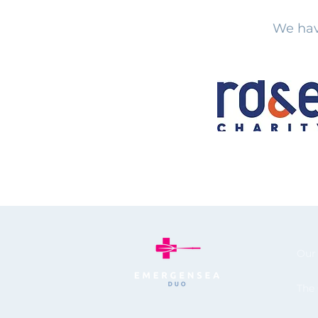
We hav
Our
The