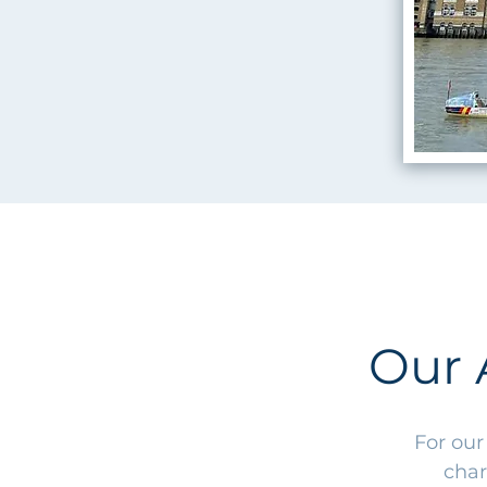
Our 
For our
char