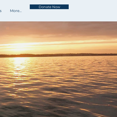
Donate Now
s
More...