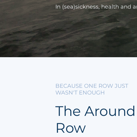
In (sea)sickness, health and 
BECAUSE ONE ROW JUST
WASN'T ENOUGH
The Around
Row