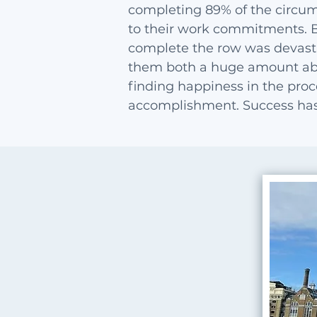
completing 89% of the circum
to their work commitments. 
complete the row was devasta
them both a huge amount ab
finding happiness in the proce
accomplishment. Success has 