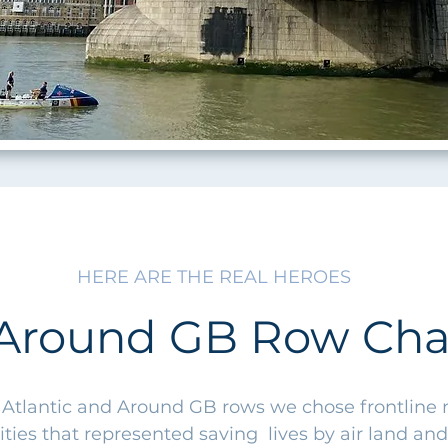
HERE ARE THE REAL HEROES
Around GB Row Char
 Atlantic and Around GB rows we chose frontline
ities that represented saving lives by air land and