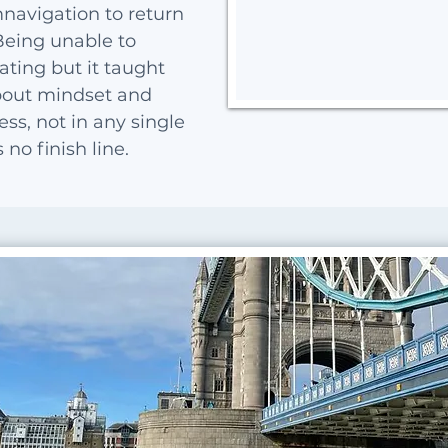
navigation to return
Being unable to
ting but it taught
out mindset and
ss, not in any single
no finish line.