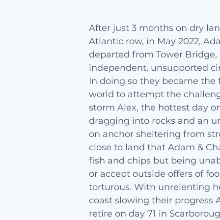
After just 3 months on dry la
Atlantic row, in May 2022, A
departed from Tower Bridge,
independent, unsupported ci
In doing so they became the f
world to attempt the challen
storm Alex, the hottest day o
dragging into rocks and an 
on anchor sheltering from st
close to land that Adam & Cha
fish and chips but being unab
or accept outside offers of f
torturous. With unrelenting 
coast slowing their progress
retire on day 71 in Scarborou