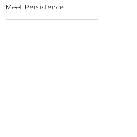
emergenseaduo
Oct 25, 2021
Meet Persistence