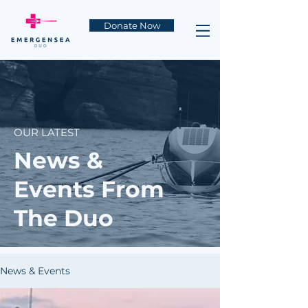
Donate Now
OUR LATEST
News &
Events From
The Duo
News & Events