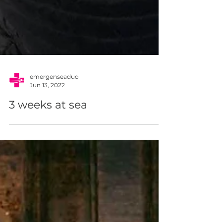
emergenseaduo
Jun 13, 2022
3 weeks at sea